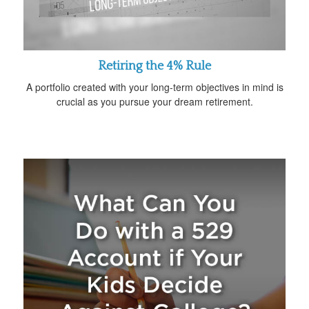
Retiring the 4% Rule
A portfolio created with your long-term objectives in mind is
crucial as you pursue your dream retirement.