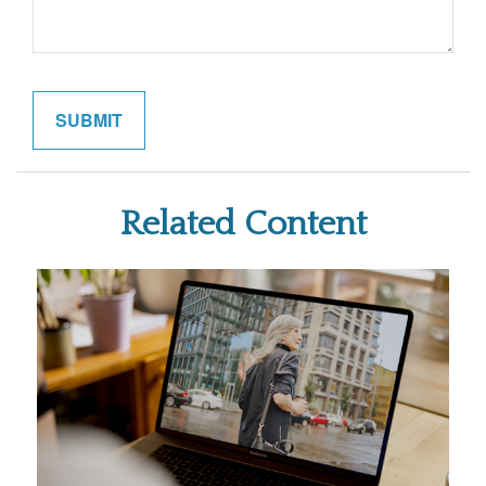
Related Content