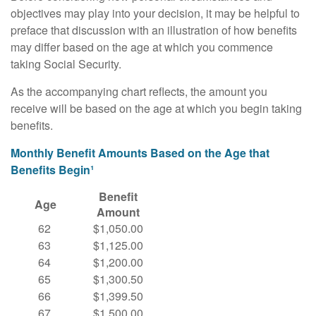
objectives may play into your decision, it may be helpful to
preface that discussion with an illustration of how benefits
may differ based on the age at which you commence
taking Social Security.
As the accompanying chart reflects, the amount you
receive will be based on the age at which you begin taking
benefits.
Monthly Benefit Amounts Based on the Age that
Benefits Begin¹
Benefit
Age
Amount
62
$1,050.00
63
$1,125.00
64
$1,200.00
65
$1,300.50
66
$1,399.50
67
$1,500.00