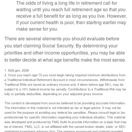
The odds of living a long life in retirement call for
waiting until you reach full retirement age so that you
receive a full benefit for as long as you live. However,
if your current health is poor, then starting earlier may
make sense for you.
There are several elements you should evaluate before
you start claiming Social Security. By determining your
priorities and other income opportunities, you may be able
to better decide at what age benefits make the most sense.
1. SSA.gov, 2026
2. Once you reach age 73 you must begin taking required minimum distributions from
a Traditional Individual Retirement Account in most circumstances. Withdrawals from
Traditional IRAs are taxed as ordinary income and, if taken before age 59½, may be
subject to a 10% federal income tax penalty. Contributions to a Traditional IRA may be
fully or partially deductible, depending on your adjusted gross income.
The content is developed from sources believed to be providing accurate information.
The information in this material is not intended as tax or legal advice. It may not be
used for the purpose of avoiding any federal tax penalties. Please consult legal or tax
professionals for specific information regarding your individual situation. This material
was developed and produced by FMG Suite to provide information on a topic that may
be of interest. FMG, LLC, is not affiliated with the named broker-dealer, state- or SEC-
registered investment advisory firm. The opinions expressed and material provided