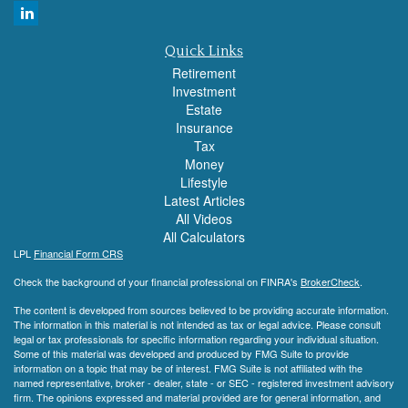
Quick Links
Retirement
Investment
Estate
Insurance
Tax
Money
Lifestyle
Latest Articles
All Videos
All Calculators
LPL
Financial Form CRS
Check the background of your financial professional on FINRA's
BrokerCheck
.
The content is developed from sources believed to be providing accurate information.
The information in this material is not intended as tax or legal advice. Please consult
legal or tax professionals for specific information regarding your individual situation.
Some of this material was developed and produced by FMG Suite to provide
information on a topic that may be of interest. FMG Suite is not affiliated with the
named representative, broker - dealer, state - or SEC - registered investment advisory
firm. The opinions expressed and material provided are for general information, and