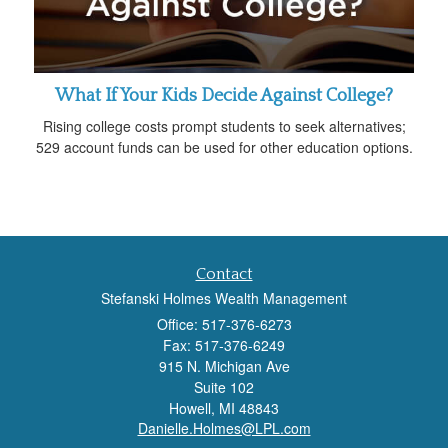
What If Your Kids Decide Against College?
Rising college costs prompt students to seek alternatives;
529 account funds can be used for other education options.
Contact
Stefanski Holmes Wealth Management
Office: 517-376-6273
Fax: 517-376-6249
915 N. Michigan Ave
Suite 102
Howell,
MI
48843
Danielle.Holmes@LPL.com