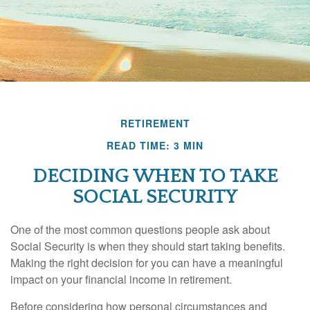
RETIREMENT
READ TIME: 3 MIN
DECIDING WHEN TO TAKE
SOCIAL SECURITY
One of the most common questions people ask about
Social Security is when they should start taking benefits.
Making the right decision for you can have a meaningful
impact on your financial income in retirement.
Before considering how personal circumstances and