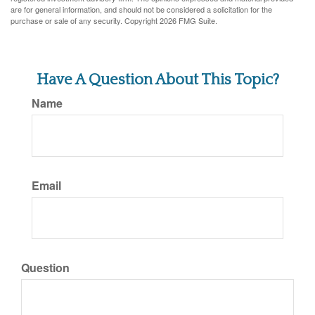
are for general information, and should not be considered a solicitation for the
purchase or sale of any security. Copyright
2026 FMG Suite.
Have A Question About This Topic?
Name
Email
Question