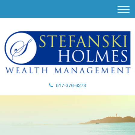
M
e
n
u
517-376-6273