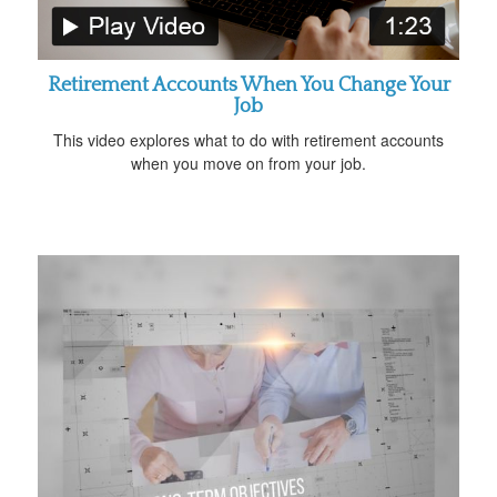
Retirement Accounts When You Change Your
Job
This video explores what to do with retirement accounts
when you move on from your job.