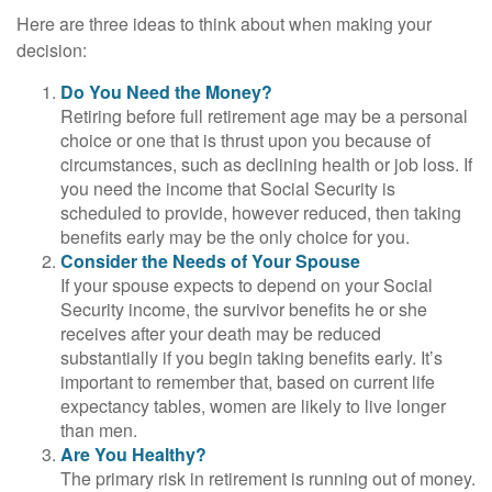
Here are three ideas to think about when making your
decision:
Do You Need the Money?
Retiring before full retirement age may be a personal
choice or one that is thrust upon you because of
circumstances, such as declining health or job loss. If
you need the income that Social Security is
scheduled to provide, however reduced, then taking
benefits early may be the only choice for you.
Consider the Needs of Your Spouse
If your spouse expects to depend on your Social
Security income, the survivor benefits he or she
receives after your death may be reduced
substantially if you begin taking benefits early. It’s
important to remember that, based on current life
expectancy tables, women are likely to live longer
than men.
Are You Healthy?
The primary risk in retirement is running out of money.