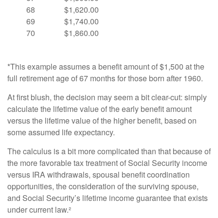
68
$1,620.00
69
$1,740.00
70
$1,860.00
*This example assumes a benefit amount of $1,500 at the
full retirement age of 67 months for those born after 1960.
At first blush, the decision may seem a bit clear-cut: simply
calculate the lifetime value of the early benefit amount
versus the lifetime value of the higher benefit, based on
some assumed life expectancy.
The calculus is a bit more complicated than that because of
the more favorable tax treatment of Social Security income
versus IRA withdrawals, spousal benefit coordination
opportunities, the consideration of the surviving spouse,
and Social Security’s lifetime income guarantee that exists
under current law.²