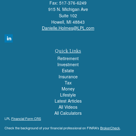
Fax: 517-376-6249
915 N. Michigan Ave
Suite 102
Howell,
MI
48843
Danielle.Holmes@LPL.com
Quick Links
Retirement
Investment
Estate
Insurance
Tax
Money
Lifestyle
Latest Articles
All Videos
All Calculators
LPL
Financial Form CRS
Check the background of your financial professional on FINRA's
BrokerCheck
.