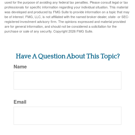
used for the purpose of avoiding any federal tax penalties. Please consult legal or tax
professionals for specific information regarding your individual situation. This material
was developed and produced by FMG Suite to provide information on a topic that may
be of interest. FMG, LLC, is not affiliated with the named broker-dealer, state- or SEC-
registered investment advisory firm. The opinions expressed and material provided
are for general information, and should not be considered a solicitation for the
purchase or sale of any security. Copyright
2026 FMG Suite.
Have A Question About This Topic?
Name
Email