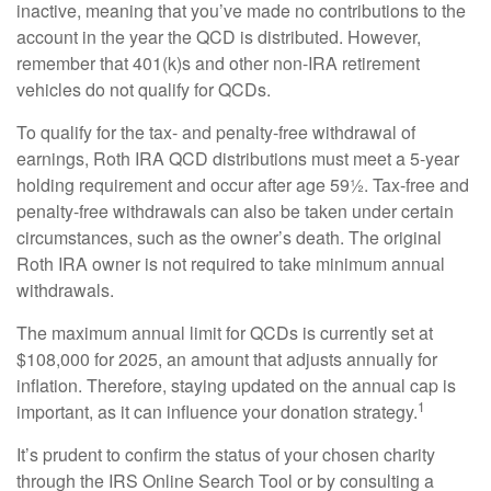
inactive, meaning that you’ve made no contributions to the
account in the year the QCD is distributed. However,
remember that 401(k)s and other non-IRA retirement
vehicles do not qualify for QCDs.
To qualify for the tax- and penalty-free withdrawal of
earnings, Roth IRA QCD distributions must meet a 5-year
holding requirement and occur after age 59½. Tax-free and
penalty-free withdrawals can also be taken under certain
circumstances, such as the owner’s death. The original
Roth IRA owner is not required to take minimum annual
withdrawals.
The maximum annual limit for QCDs is currently set at
$108,000 for 2025, an amount that adjusts annually for
inflation. Therefore, staying updated on the annual cap is
1
important, as it can influence your donation strategy.
It’s prudent to confirm the status of your chosen charity
through the IRS Online Search Tool or by consulting a