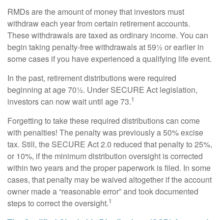
RMDs are the amount of money that investors must
withdraw each year from certain retirement accounts.
These withdrawals are taxed as ordinary income. You can
begin taking penalty-free withdrawals at 59½ or earlier in
some cases if you have experienced a qualifying life event.
In the past, retirement distributions were required
beginning at age 70½. Under SECURE Act legislation,
1
investors can now wait until age 73.
Forgetting to take these required distributions can come
with penalties! The penalty was previously a 50% excise
tax. Still, the SECURE Act 2.0 reduced that penalty to 25%,
or 10%, if the minimum distribution oversight is corrected
within two years and the proper paperwork is filed. In some
cases, that penalty may be waived altogether if the account
owner made a “reasonable error” and took documented
1
steps to correct the oversight.