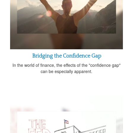
Bridging the Confidence Gap
In the world of finance, the effects of the "confidence gap"
can be especially apparent.