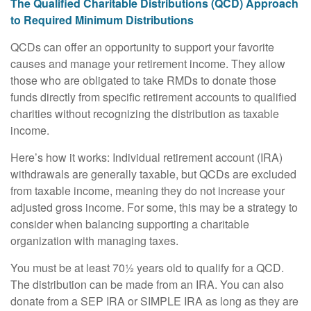
The Qualified Charitable Distributions (QCD) Approach
to Required Minimum Distributions
QCDs can offer an opportunity to support your favorite
causes and manage your retirement income. They allow
those who are obligated to take RMDs to donate those
funds directly from specific retirement accounts to qualified
charities without recognizing the distribution as taxable
income.
Here’s how it works: Individual retirement account (IRA)
withdrawals are generally taxable, but QCDs are excluded
from taxable income, meaning they do not increase your
adjusted gross income. For some, this may be a strategy to
consider when balancing supporting a charitable
organization with managing taxes.
You must be at least 70½ years old to qualify for a QCD.
The distribution can be made from an IRA. You can also
donate from a SEP IRA or SIMPLE IRA as long as they are