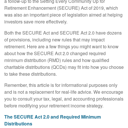
a follow-up to the Setting Every Community Up for
Retirement Enhancement (SECURE) Act of 2019, which
was also an important piece of legislation aimed at helping
investors save more effectively.
Both the SECURE Act and SECURE Act 2.0 have dozens
of provisions, including new rules that may impact
retirement. Here are a few things you might want to know
about how the SECURE Act 2.0 changed required
minimum distribution (RMD) rules and how qualified
charitable distributions (QCDs) may fit into how you choose
to take these distributions.
Remember, this article is for informational purposes only
and is not a replacement for real-life advice. We encourage
you to consult your tax, legal, and accounting professionals
before modifying your retirement income strategy.
The SECURE Act 2.0 and Required Minimum
Distributions