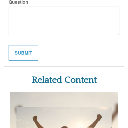
Question
Related Content