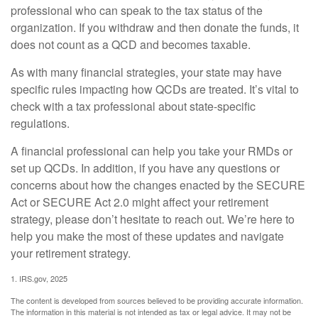
professional who can speak to the tax status of the
organization. If you withdraw and then donate the funds, it
does not count as a QCD and becomes taxable.
As with many financial strategies, your state may have
specific rules impacting how QCDs are treated. It’s vital to
check with a tax professional about state-specific
regulations.
A financial professional can help you take your RMDs or
set up QCDs. In addition, if you have any questions or
concerns about how the changes enacted by the SECURE
Act or SECURE Act 2.0 might affect your retirement
strategy, please don’t hesitate to reach out. We’re here to
help you make the most of these updates and navigate
your retirement strategy.
1. IRS.gov, 2025
The content is developed from sources believed to be providing accurate information.
The information in this material is not intended as tax or legal advice. It may not be