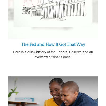
The Fed and How It Got That Way
Here is a quick history of the Federal Reserve and an
overview of what it does.