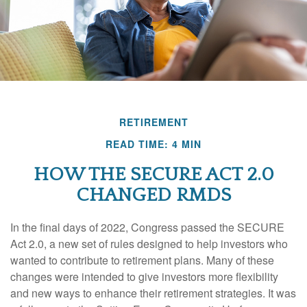
RETIREMENT
READ TIME: 4 MIN
HOW THE SECURE ACT 2.0
CHANGED RMDS
In the final days of 2022, Congress passed the SECURE
Act 2.0, a new set of rules designed to help investors who
wanted to contribute to retirement plans. Many of these
changes were intended to give investors more flexibility
and new ways to enhance their retirement strategies. It was