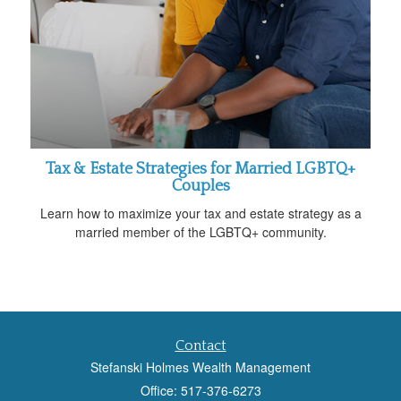
Tax & Estate Strategies for Married LGBTQ+
Couples
Learn how to maximize your tax and estate strategy as a
married member of the LGBTQ+ community.
Contact
Stefanski Holmes Wealth Management
Office: 517-376-6273