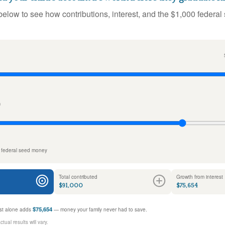
below to see how contributions, interest, and the $1,000 federal
n
 federal seed money
Total contributed
Growth from interest
$91,000
$75,654
$75,654
rest alone adds
— money your family never had to save.
ual results will vary.