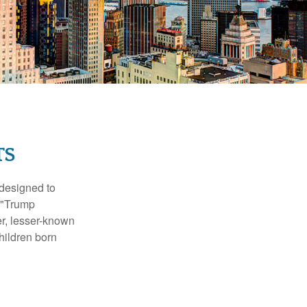
TS
 designed to
s "Trump
er, lesser-known
hildren born