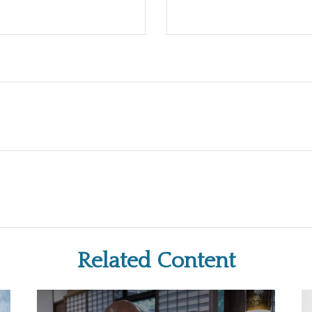
Related Content