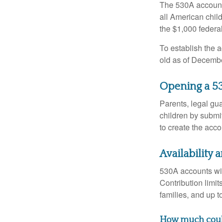
The 530A account 
all American chil
the $1,000 federa
To establish the 
old as of Decembe
Opening a 5
Parents, legal gua
children by submi
to create the acco
Availability
530A accounts wil
Contribution limit
families, and up 
How much could