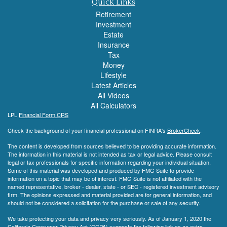
Quick Links
Retirement
Investment
Estate
Insurance
Tax
Money
Lifestyle
Latest Articles
All Videos
All Calculators
LPL
Financial Form CRS
Check the background of your financial professional on FINRA's
BrokerCheck
.
The content is developed from sources believed to be providing accurate information.
The information in this material is not intended as tax or legal advice. Please consult
legal or tax professionals for specific information regarding your individual situation.
Some of this material was developed and produced by FMG Suite to provide
information on a topic that may be of interest. FMG Suite is not affiliated with the
named representative, broker - dealer, state - or SEC - registered investment advisory
firm. The opinions expressed and material provided are for general information, and
should not be considered a solicitation for the purchase or sale of any security.
We take protecting your data and privacy very seriously. As of January 1, 2020 the
California Consumer Privacy Act (CCPA)
suggests the following link as an extra