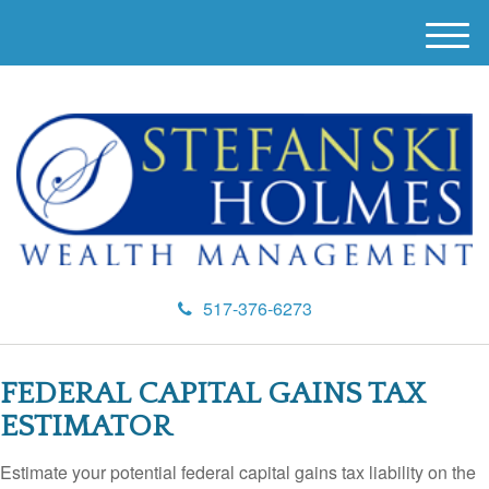
M
e
n
u
517-376-6273
FEDERAL CAPITAL GAINS TAX
ESTIMATOR
Estimate your potential federal capital gains tax liability on the