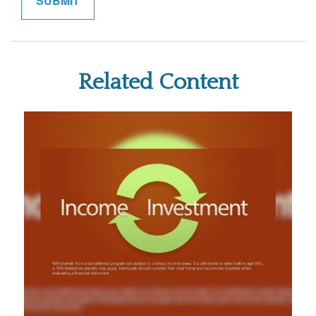
Related Content