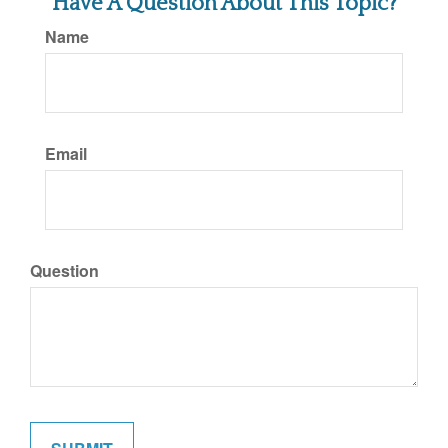
Have A Question About This Topic?
Name
Email
Question