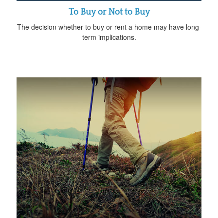
To Buy or Not to Buy
The decision whether to buy or rent a home may have long-
term implications.