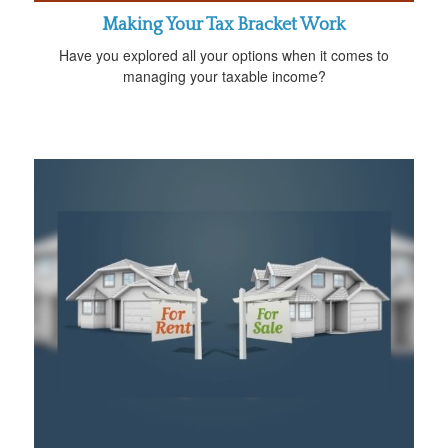
Making Your Tax Bracket Work
Have you explored all your options when it comes to
managing your taxable income?