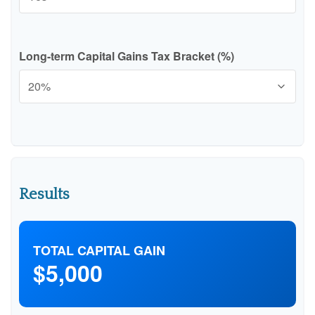
Long-term Capital Gains Tax Bracket (%)
Results
TOTAL CAPITAL GAIN
$5,000