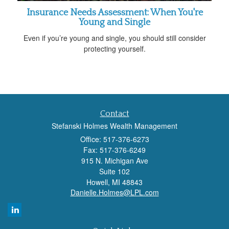
Insurance Needs Assessment: When You're
Young and Single
Even if you’re young and single, you should still consider
protecting yourself.
Contact
Stefanski Holmes Wealth Management
Office: 517-376-6273
Fax: 517-376-6249
915 N. Michigan Ave
Suite 102
Howell,
MI
48843
Danielle.Holmes@LPL.com