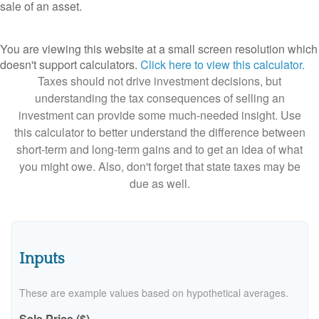
sale of an asset.
You are viewing this website at a small screen resolution which
doesn't support calculators.
Click here to view this calculator.
Taxes should not drive investment decisions, but
understanding the tax consequences of selling an
investment can provide some much-needed insight. Use
this calculator to better understand the difference between
short-term and long-term gains and to get an idea of what
you might owe. Also, don't forget that state taxes may be
due as well.
Inputs
These are example values based on hypothetical averages.
Sale Price ($)