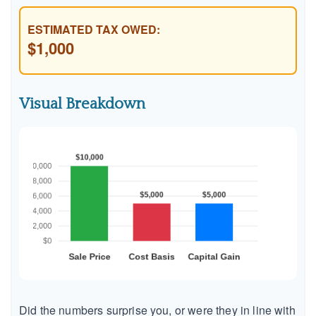
ESTIMATED TAX OWED:
$1,000
Visual Breakdown
Did the numbers surprise you, or were they in line with