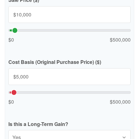
$0
$500,000
Cost Basis (Original Purchase Price) ($)
$0
$500,000
Is this a Long-Term Gain?