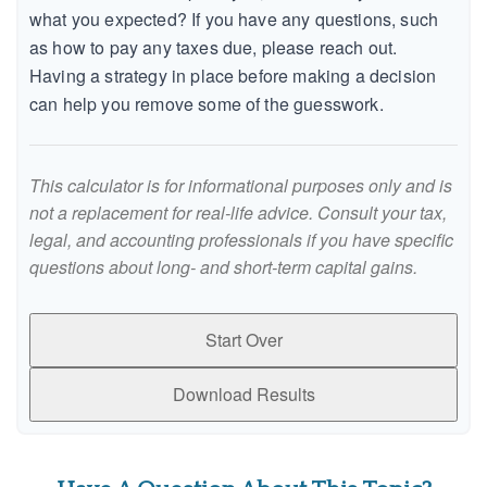
what you expected? If you have any questions, such
as how to pay any taxes due, please reach out.
Having a strategy in place before making a decision
can help you remove some of the guesswork.
This calculator is for informational purposes only and is
not a replacement for real-life advice. Consult your tax,
legal, and accounting professionals if you have specific
questions about long- and short-term capital gains.
Start Over
Download Results