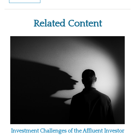
Related Content
Investment Challenges of the Affluent Investor