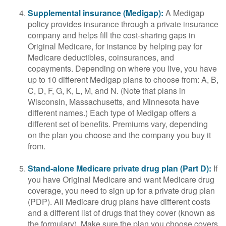
Supplemental insurance (Medigap):
A Medigap
policy provides insurance through a private insurance
company and helps fill the cost-sharing gaps in
Original Medicare, for instance by helping pay for
Medicare deductibles, coinsurances, and
copayments. Depending on where you live, you have
up to 10 different Medigap plans to choose from: A, B,
C, D, F, G, K, L, M, and N. (Note that plans in
Wisconsin, Massachusetts, and Minnesota have
different names.) Each type of Medigap offers a
different set of benefits. Premiums vary, depending
on the plan you choose and the company you buy it
from.
Stand-alone Medicare private drug plan (Part D):
If
you have Original Medicare and want Medicare drug
coverage, you need to sign up for a private drug plan
(PDP). All Medicare drug plans have different costs
and a different list of drugs that they cover (known as
the formulary). Make sure the plan you choose covers