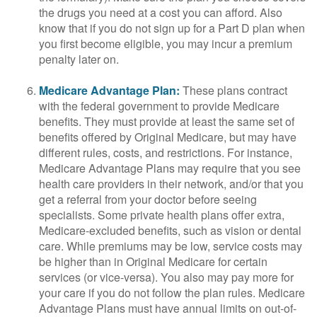
the drugs you need at a cost you can afford. Also
know that if you do not sign up for a Part D plan when
you first become eligible, you may incur a premium
penalty later on.
Medicare Advantage Plan:
These plans contract
with the federal government to provide Medicare
benefits. They must provide at least the same set of
benefits offered by Original Medicare, but may have
different rules, costs, and restrictions. For instance,
Medicare Advantage Plans may require that you see
health care providers in their network, and/or that you
get a referral from your doctor before seeing
specialists. Some private health plans offer extra,
Medicare-excluded benefits, such as vision or dental
care. While premiums may be low, service costs may
be higher than in Original Medicare for certain
services (or vice-versa). You also may pay more for
your care if you do not follow the plan rules. Medicare
Advantage Plans must have annual limits on out-of-