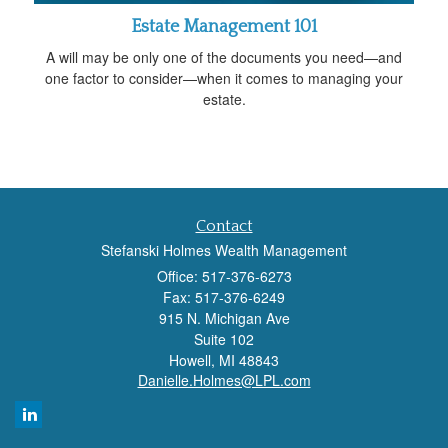
Estate Management 101
A will may be only one of the documents you need—and
one factor to consider—when it comes to managing your
estate.
Contact
Stefanski Holmes Wealth Management
Office: 517-376-6273
Fax: 517-376-6249
915 N. Michigan Ave
Suite 102
Howell,
MI
48843
Danielle.Holmes@LPL.com