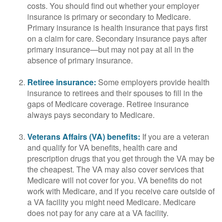
costs. You should find out whether your employer
insurance is primary or secondary to Medicare.
Primary insurance is health insurance that pays first
on a claim for care. Secondary insurance pays after
primary insurance—but may not pay at all in the
absence of primary insurance.
Retiree insurance:
Some employers provide health
insurance to retirees and their spouses to fill in the
gaps of Medicare coverage. Retiree insurance
always pays secondary to Medicare.
Veterans Affairs (VA) benefits:
If you are a veteran
and qualify for VA benefits, health care and
prescription drugs that you get through the VA may be
the cheapest. The VA may also cover services that
Medicare will not cover for you. VA benefits do not
work with Medicare, and if you receive care outside of
a VA facility you might need Medicare. Medicare
does not pay for any care at a VA facility.