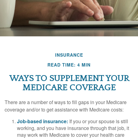
INSURANCE
READ TIME: 4 MIN
WAYS TO SUPPLEMENT YOUR
MEDICARE COVERAGE
There are a number of ways to fill gaps in your Medicare
coverage and/or to get assistance with Medicare costs:
Job-based insurance:
If you or your spouse is still
working, and you have insurance through that job, it
may work with Medicare to cover your health care