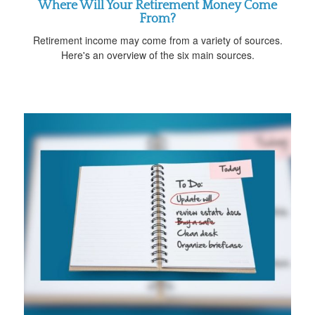
Where Will Your Retirement Money Come
From?
Retirement income may come from a variety of sources.
Here's an overview of the six main sources.