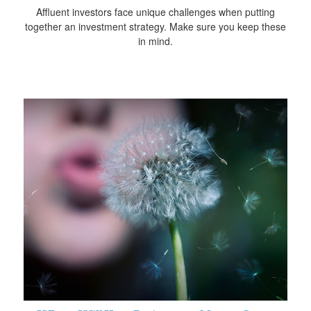
Affluent investors face unique challenges when putting
together an investment strategy. Make sure you keep these
in mind.