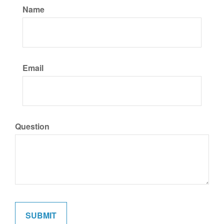
Name
Email
Question