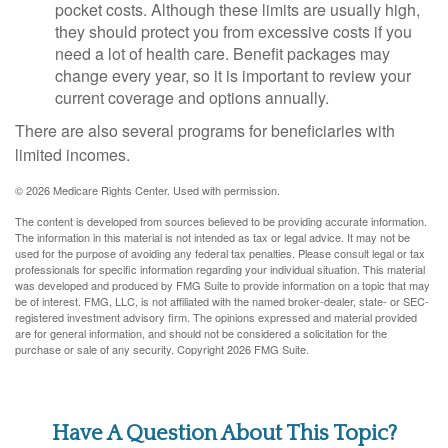
pocket costs. Although these limits are usually high,
they should protect you from excessive costs if you
need a lot of health care. Benefit packages may
change every year, so it is important to review your
current coverage and options annually.
There are also several programs for beneficiaries with
limited incomes.
©
2026 Medicare Rights Center. Used with permission.
The content is developed from sources believed to be providing accurate information.
The information in this material is not intended as tax or legal advice. It may not be
used for the purpose of avoiding any federal tax penalties. Please consult legal or tax
professionals for specific information regarding your individual situation. This material
was developed and produced by FMG Suite to provide information on a topic that may
be of interest. FMG, LLC, is not affiliated with the named broker-dealer, state- or SEC-
registered investment advisory firm. The opinions expressed and material provided
are for general information, and should not be considered a solicitation for the
purchase or sale of any security. Copyright
2026 FMG Suite.
Have A Question About This Topic?