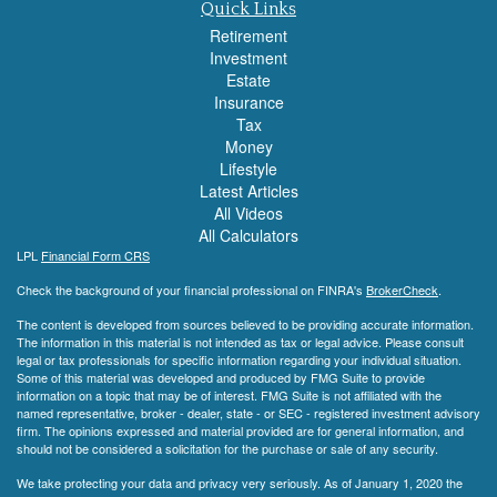
Quick Links
Retirement
Investment
Estate
Insurance
Tax
Money
Lifestyle
Latest Articles
All Videos
All Calculators
LPL
Financial Form CRS
Check the background of your financial professional on FINRA's
BrokerCheck
.
The content is developed from sources believed to be providing accurate information.
The information in this material is not intended as tax or legal advice. Please consult
legal or tax professionals for specific information regarding your individual situation.
Some of this material was developed and produced by FMG Suite to provide
information on a topic that may be of interest. FMG Suite is not affiliated with the
named representative, broker - dealer, state - or SEC - registered investment advisory
firm. The opinions expressed and material provided are for general information, and
should not be considered a solicitation for the purchase or sale of any security.
We take protecting your data and privacy very seriously. As of January 1, 2020 the